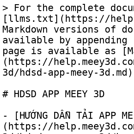
> For the complete docu
[llms.txt](https://help
Markdown versions of do
available by appending 
page is available as [M
(https://help.meey3d.co
3d/hdsd-app-meey-3d.md).
# HDSD APP MEEY 3D

- [HƯỚNG DẪN TẢI APP ME
(https://help.meey3d.co