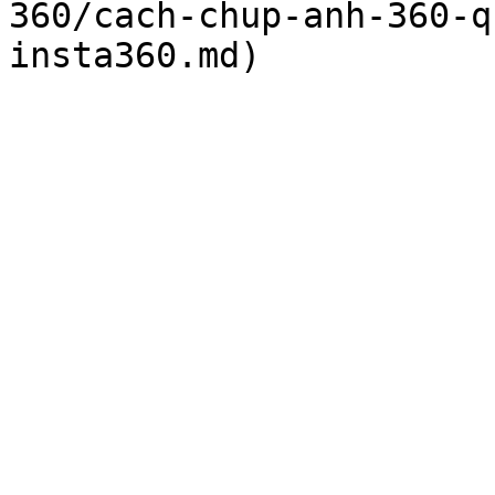
360/cach-chup-anh-360-q