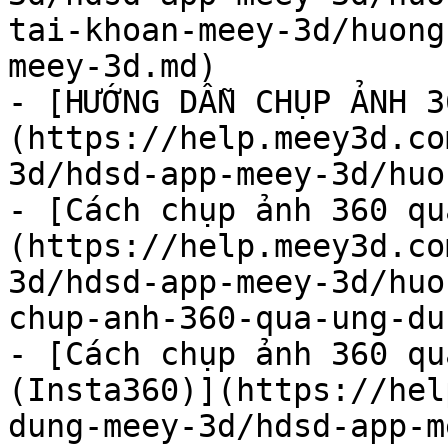
tai-khoan-meey-3d/huong
meey-3d.md)

- [HƯỚNG DẪN CHỤP ẢNH 3
(https://help.meey3d.co
3d/hdsd-app-meey-3d/huo
- [Cách chụp ảnh 360 qu
(https://help.meey3d.co
3d/hdsd-app-meey-3d/huo
chup-anh-360-qua-ung-du
- [Cách chụp ảnh 360 qu
(Insta360)](https://hel
dung-meey-3d/hdsd-app-m