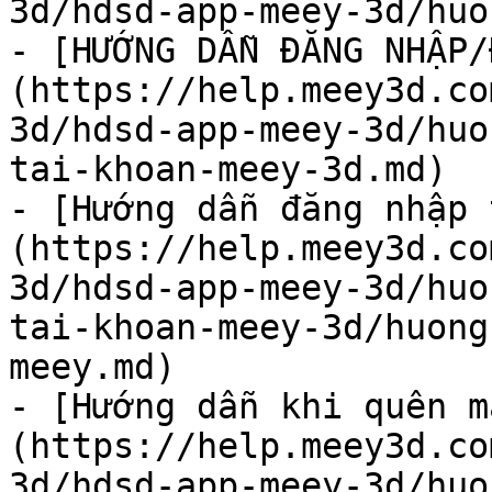
3d/hdsd-app-meey-3d/huo
- [HƯỚNG DẪN ĐĂNG NHẬP/
(https://help.meey3d.co
3d/hdsd-app-meey-3d/huo
tai-khoan-meey-3d.md)

- [Hướng dẫn đăng nhập 
(https://help.meey3d.co
3d/hdsd-app-meey-3d/huo
tai-khoan-meey-3d/huong
meey.md)

- [Hướng dẫn khi quên m
(https://help.meey3d.co
3d/hdsd-app-meey-3d/huo